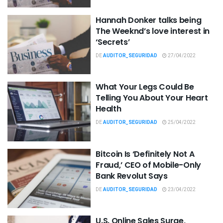
Hannah Donker talks being
The Weeknd’s love interest in
‘Secrets’
DE
AUDITOR_SEGURIDAD
27/04/2022
What Your Legs Could Be
Telling You About Your Heart
Health
DE
AUDITOR_SEGURIDAD
25/04/2022
Bitcoin Is ‘Definitely Not A
Fraud,’ CEO of Mobile-Only
Bank Revolut Says
DE
AUDITOR_SEGURIDAD
23/04/2022
U.S. Online Sales Surge,