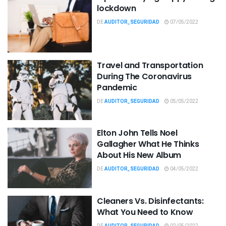
lockdown
DE
AUDITOR_SEGURIDAD
07/05/2022
Travel and Transportation
During The Coronavirus
Pandemic
DE
AUDITOR_SEGURIDAD
05/05/2022
Elton John Tells Noel
Gallagher What He Thinks
About His New Album
DE
AUDITOR_SEGURIDAD
04/05/2022
Cleaners Vs. Disinfectants:
What You Need to Know
DE
AUDITOR_SEGURIDAD
02/05/2022