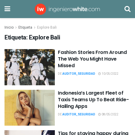
Inicio
Etiqueta
Explore Bali
Etiqueta:
Explore Bali
Fashion Stories From Around
The Web You Might Have
Missed
DE
AUDITOR_SEGURIDAD
10/05/2022
Indonesia’s Largest Fleet of
Taxis Teams Up To Beat Ride-
Hailing Apps
DE
AUDITOR_SEGURIDAD
08/05/2022
Tips for staying happy during