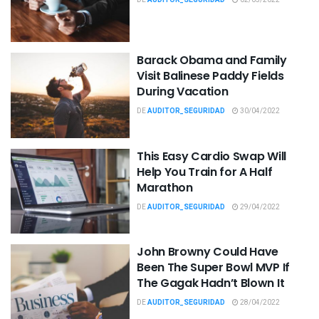
Barack Obama and Family
Visit Balinese Paddy Fields
During Vacation
DE
AUDITOR_SEGURIDAD
30/04/2022
This Easy Cardio Swap Will
Help You Train for A Half
Marathon
DE
AUDITOR_SEGURIDAD
29/04/2022
John Browny Could Have
Been The Super Bowl MVP If
The Gagak Hadn’t Blown It
DE
AUDITOR_SEGURIDAD
28/04/2022