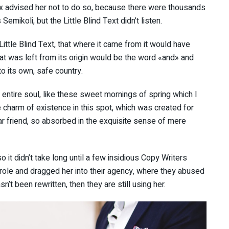
x advised her not to do so, because there were thousands
ikoli, but the Little Blind Text didn’t listen.
ttle Blind Text, that where it came from it would have
at was left from its origin would be the word «and» and
to its own, safe country.
ntire soul, like these sweet mornings of spring which I
e charm of existence in this spot, which was created for
ar friend, so absorbed in the exquisite sense of mere
 it didn’t take long until a few insidious Copy Writers
ole and dragged her into their agency, where they abused
sn’t been rewritten, then they are still using her.