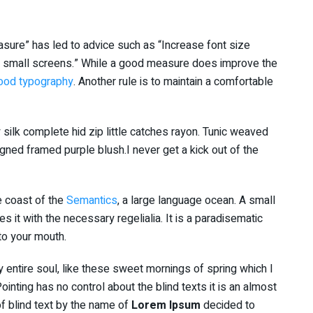
asure” has led to advice such as “Increase font size
or small screens.” While a good measure does improve the
ood typography
. Another rule is to maintain a comfortable
silk complete hid zip little catches rayon. Tunic weaved
igned framed purple blush.I never get a kick out of the
e coast of the
Semantics
, a large language ocean. A small
 it with the necessary regelialia. It is a paradisematic
nto your mouth.
 entire soul, like these sweet mornings of spring which I
inting has no control about the blind texts it is an almost
f blind text by the name of
Lorem Ipsum
decided to