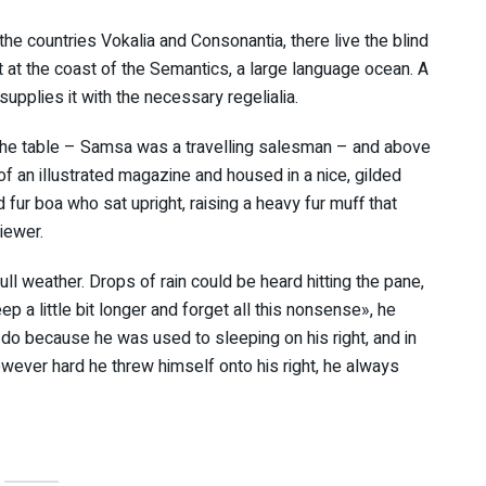
the countries Vokalia and Consonantia, there live the blind
t at the coast of the Semantics, a large language ocean. A
upplies it with the necessary regelialia.
n the table – Samsa was a travelling salesman – and above
 of an illustrated magazine and housed in a nice, gilded
d fur boa who sat upright, raising a heavy fur muff that
iewer.
ll weather. Drops of rain could be heard hitting the pane,
p a little bit longer and forget all this nonsense», he
do because he was used to sleeping on his right, and in
However hard he threw himself onto his right, he always