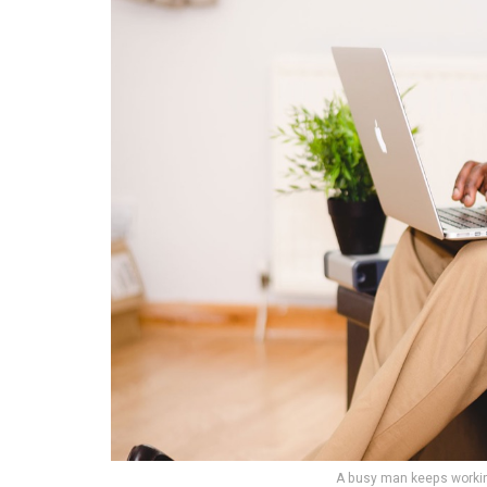
A busy man keeps working