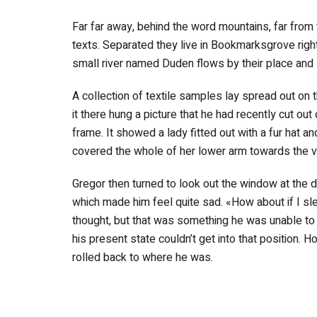
Far far away, behind the word mountains, far from 
texts. Separated they live in Bookmarksgrove righ
small river named Duden flows by their place and s
A collection of textile samples lay spread out o
it there hung a picture that he had recently cut out
frame. It showed a lady fitted out with a fur hat an
covered the whole of her lower arm towards the v
Gregor then turned to look out the window at the du
which made him feel quite sad. «How about if I slee
thought, but that was something he was unable to 
his present state couldn’t get into that position. 
rolled back to where he was.