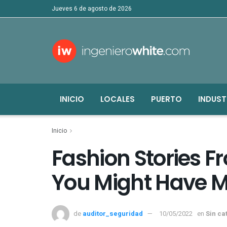
jueves 6 de agosto de 2026
INICIO
LOCALES
PUERTO
INDUST
Inicio
Fashion Stories 
You Might Have M
de
auditor_seguridad
10/05/2022
en
Sin ca