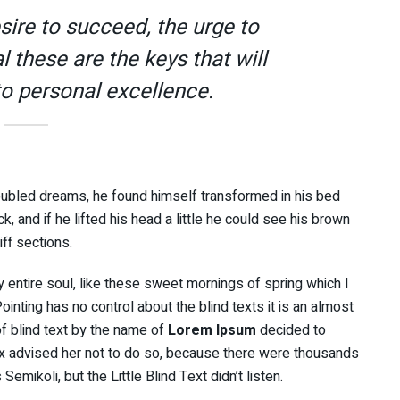
esire to succeed, the urge to
l these are the keys that will
to personal excellence.
ubled dreams, he found himself transformed in his bed
k, and if he lifted his head a little he could see his brown
iff sections.
 entire soul, like these sweet mornings of spring which I
inting has no control about the blind texts it is an almost
f blind text by the name of
Lorem Ipsum
decided to
x advised her not to do so, because there were thousands
ikoli, but the Little Blind Text didn’t listen.