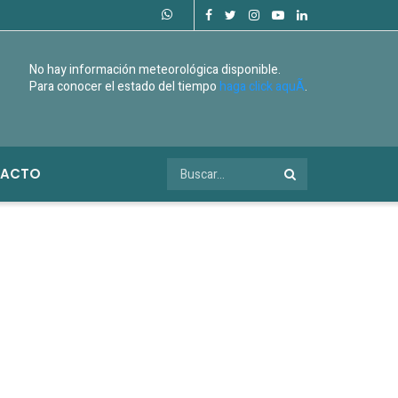
No hay información meteorológica disponible.
Para conocer el estado del tiempo
haga click aquÃ­
.
ACTO