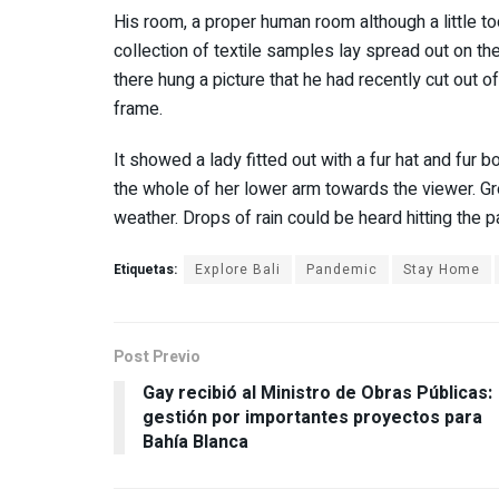
His room, a proper human room although a little too
collection of textile samples lay spread out on t
there hung a picture that he had recently cut out o
frame.
It showed a lady fitted out with a fur hat and fur b
the whole of her lower arm towards the viewer. Gre
weather. Drops of rain could be heard hitting the 
Etiquetas:
Explore Bali
Pandemic
Stay Home
Post Previo
Gay recibió al Ministro de Obras Públicas:
gestión por importantes proyectos para
Bahía Blanca