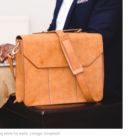
 while he waits. | Image: Unsplash