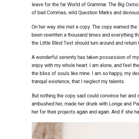
leave for the far World of Grammar. The Big Oxmo
of bad Commas, wild Question Marks and devious Sem
On her way she met a copy. The copy warned the Li
been rewritten a thousand times and everything th
the Little Blind Text should turn around and return 
A wonderful serenity has taken possession of my e
enjoy with my whole heart. I am alone, and feel th
the bliss of souls like mine. I am so happy, my de
tranquil existence, that I neglect my talents.
But nothing the copy said could convince her and so
ambushed her, made her drunk with Longe and Par
her for their projects again and again. And if she ha