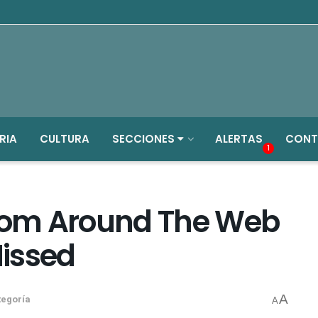
RIA
CULTURA
SECCIONES
ALERTAS
CONT
1
From Around The Web
issed
A
tegoría
A