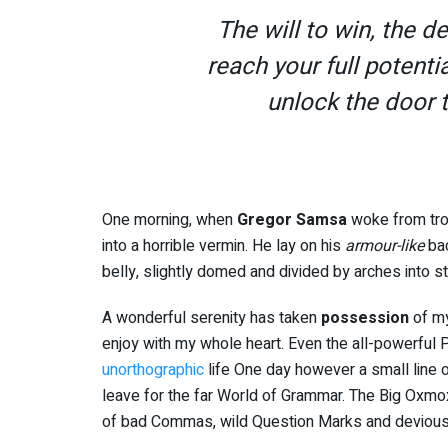
The will to win, the d
reach your full potentia
unlock the door 
One morning, when
Gregor Samsa
woke from tro
into a horrible vermin. He lay on his
armour-like
bac
belly, slightly domed and divided by arches into st
A wonderful serenity has taken
possession
of my
enjoy with my whole heart. Even the all-powerful Po
unorthographic
life One day however a small line o
leave for the far World of Grammar. The Big Oxmo
of bad Commas, wild Question Marks and devious Sem