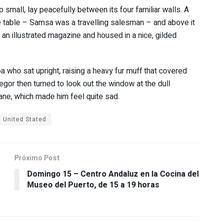
 small, lay peacefully between its four familiar walls. A
he table – Samsa was a travelling salesman – and above it
f an illustrated magazine and housed in a nice, gilded
oa who sat upright, raising a heavy fur muff that covered
gor then turned to look out the window at the dull
pane, which made him feel quite sad.
United Stated
Próximo Post
Domingo 15 – Centro Andaluz en la Cocina del
Museo del Puerto, de 15 a 19 horas