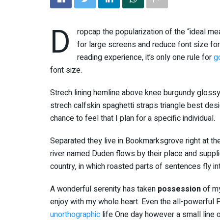
D
ropcap the popularization of the “ideal me
for large screens and reduce font size f
reading experience, it’s only one rule for
g
font size.
Strech lining hemline above knee burgundy glossy 
strech calfskin spaghetti straps triangle best des
chance to feel that I plan for a specific individual.
Separated they live in Bookmarksgrove right at th
river named Duden flows by their place and supplies
country, in which roasted parts of sentences fly i
A wonderful serenity has taken
possession
of my
enjoy with my whole heart. Even the all-powerful Po
unorthographic
life One day however a small line o