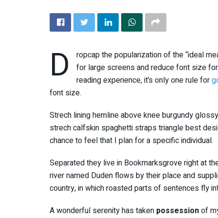
D
ropcap the popularization of the “ideal me
for large screens and reduce font size f
reading experience, it’s only one rule for
g
font size.
Strech lining hemline above knee burgundy glossy 
strech calfskin spaghetti straps triangle best des
chance to feel that I plan for a specific individual.
Separated they live in Bookmarksgrove right at th
river named Duden flows by their place and supplies
country, in which roasted parts of sentences fly i
A wonderful serenity has taken
possession
of my