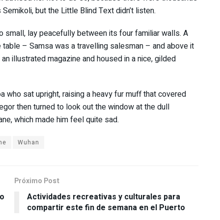
ikoli, but the Little Blind Text didn’t listen.
 small, lay peacefully between its four familiar walls. A
he table – Samsa was a travelling salesman – and above it
f an illustrated magazine and housed in a nice, gilded
oa who sat upright, raising a heavy fur muff that covered
gor then turned to look out the window at the dull
pane, which made him feel quite sad.
me
Wuhan
Próximo Post
po
Actividades recreativas y culturales para
compartir este fin de semana en el Puerto