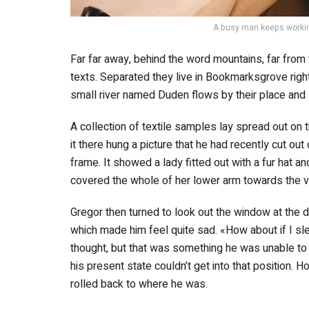
A busy man keeps working
Far far away, behind the word mountains, far from 
texts. Separated they live in Bookmarksgrove righ
small river named Duden flows by their place and s
A collection of textile samples lay spread out o
it there hung a picture that he had recently cut out
frame. It showed a lady fitted out with a fur hat an
covered the whole of her lower arm towards the v
Gregor then turned to look out the window at the du
which made him feel quite sad. «How about if I slee
thought, but that was something he was unable to 
his present state couldn’t get into that position. 
rolled back to where he was.