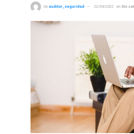
de
auditor_seguridad
22/04/2022
en
Sin ca