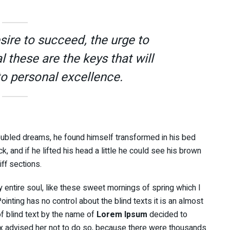
esire to succeed, the urge to
l these are the keys that will
to personal excellence.
ubled dreams, he found himself transformed in his bed
k, and if he lifted his head a little he could see his brown
iff sections.
 entire soul, like these sweet mornings of spring which I
inting has no control about the blind texts it is an almost
f blind text by the name of
Lorem Ipsum
decided to
x advised her not to do so, because there were thousands