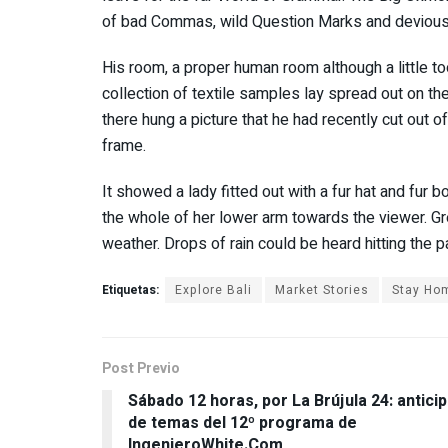
of bad Commas, wild Question Marks and devious Sem
His room, a proper human room although a little too
collection of textile samples lay spread out on t
there hung a picture that he had recently cut out o
frame.
It showed a lady fitted out with a fur hat and fur b
the whole of her lower arm towards the viewer. Gre
weather. Drops of rain could be heard hitting the 
Etiquetas:
Explore Bali
Market Stories
Stay Ho
Post Previo
Sábado 12 horas, por La Brújula 24: antici
de temas del 12º programa de
IngenieroWhite.Com