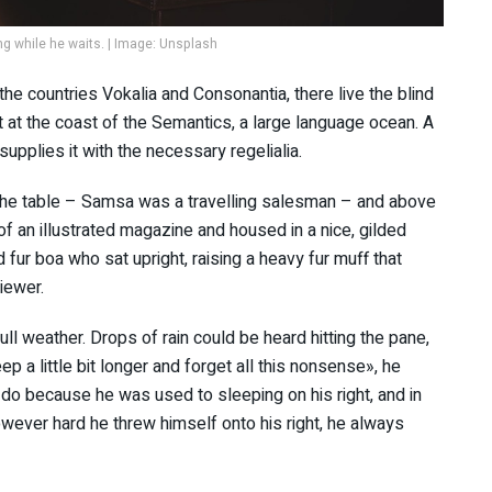
 while he waits. | Image: Unsplash
the countries Vokalia and Consonantia, there live the blind
t at the coast of the Semantics, a large language ocean. A
upplies it with the necessary regelialia.
n the table – Samsa was a travelling salesman – and above
 of an illustrated magazine and housed in a nice, gilded
d fur boa who sat upright, raising a heavy fur muff that
iewer.
ll weather. Drops of rain could be heard hitting the pane,
p a little bit longer and forget all this nonsense», he
do because he was used to sleeping on his right, and in
However hard he threw himself onto his right, he always