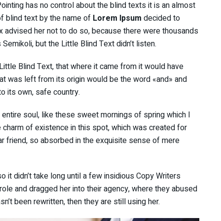
inting has no control about the blind texts it is an almost
f blind text by the name of
Lorem Ipsum
decided to
x advised her not to do so, because there were thousands
ikoli, but the Little Blind Text didn’t listen.
ttle Blind Text, that where it came from it would have
at was left from its origin would be the word «and» and
to its own, safe country.
ntire soul, like these sweet mornings of spring which I
e charm of existence in this spot, which was created for
ar friend, so absorbed in the exquisite sense of mere
 it didn’t take long until a few insidious Copy Writers
ole and dragged her into their agency, where they abused
sn’t been rewritten, then they are still using her.