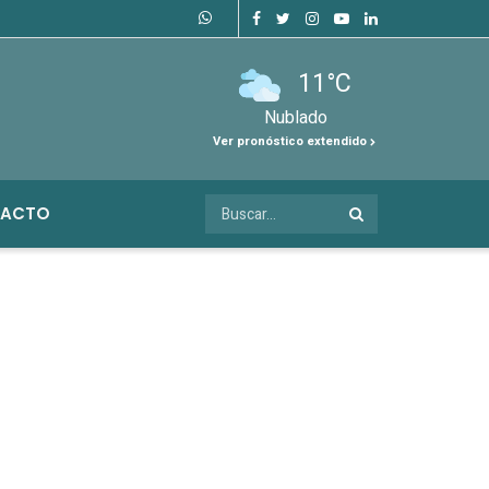
11°C
Nublado
Ver pronóstico extendido
ACTO