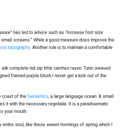
asure” has led to advice such as “Increase font size
or small screens.” While a good measure does improve the
ood typography
. Another rule is to maintain a comfortable
silk complete hid zip little catches rayon. Tunic weaved
igned framed purple blush.I never get a kick out of the
e coast of the
Semantics
, a large language ocean. A small
 it with the necessary regelialia. It is a paradisematic
nto your mouth.
 entire soul, like these sweet mornings of spring which I