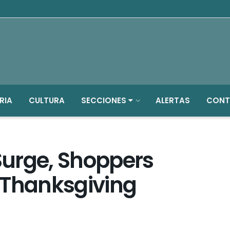
RIA
CULTURA
SECCIONES
ALERTAS
CONT
 Surge, Shoppers
 Thanksgiving