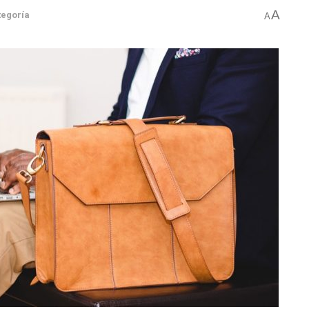
A
tegoría
A