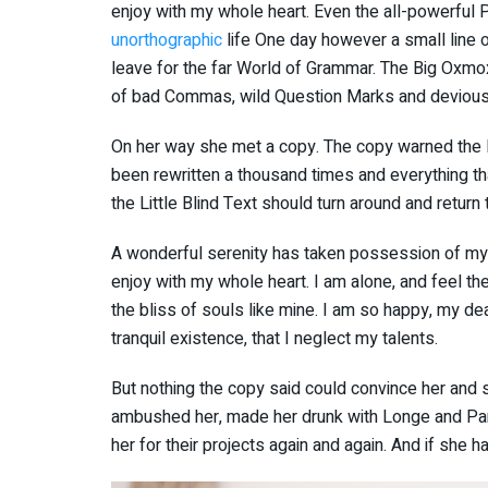
enjoy with my whole heart. Even the all-powerful Po
unorthographic
life One day however a small line o
leave for the far World of Grammar. The Big Oxmo
of bad Commas, wild Question Marks and devious Sem
On her way she met a copy. The copy warned the Li
been rewritten a thousand times and everything th
the Little Blind Text should turn around and return 
A wonderful serenity has taken possession of my e
enjoy with my whole heart. I am alone, and feel th
the bliss of souls like mine. I am so happy, my de
tranquil existence, that I neglect my talents.
But nothing the copy said could convince her and so
ambushed her, made her drunk with Longe and Par
her for their projects again and again. And if she ha