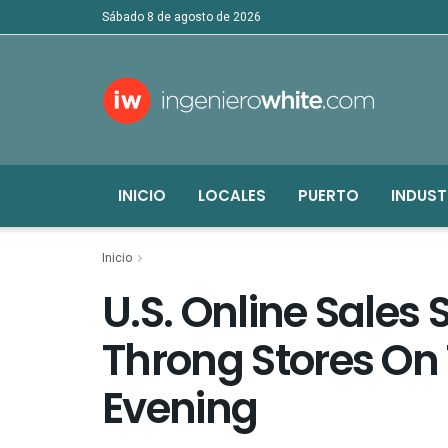
sábado 8 de agosto de 2026
INICIO
LOCALES
PUERTO
INDUST
Inicio
U.S. Online Sales
Throng Stores On
Evening