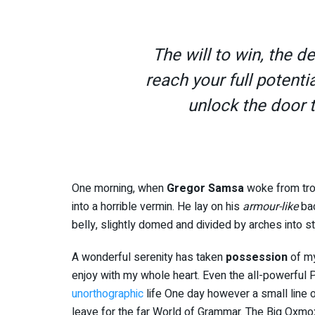
The will to win, the d
reach your full potentia
unlock the door 
One morning, when
Gregor Samsa
woke from tro
into a horrible vermin. He lay on his
armour-like
bac
belly, slightly domed and divided by arches into st
A wonderful serenity has taken
possession
of my
enjoy with my whole heart. Even the all-powerful Po
unorthographic
life One day however a small line o
leave for the far World of Grammar. The Big Oxmo