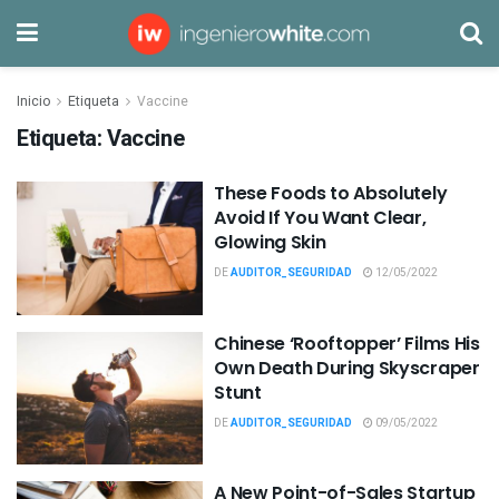
Inicio
Etiqueta
Vaccine
Etiqueta:
Vaccine
These Foods to Absolutely
Avoid If You Want Clear,
Glowing Skin
DE
AUDITOR_SEGURIDAD
12/05/2022
Chinese ‘Rooftopper’ Films His
Own Death During Skyscraper
Stunt
DE
AUDITOR_SEGURIDAD
09/05/2022
A New Point-of-Sales Startup