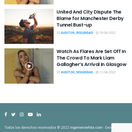
United And City Dispute The
Blame for Manchester Derby
Tunnel Bust-up
DE
AUDITOR_SEGURIDAD
19/04/2022
Watch As Flares Are Set Off In
The Crowd To Mark Liam
Gallagher’s Arrival In Glasgow
DE
AUDITOR_SEGURIDAD
17/04/2022
Todos los derechos reservados © 2022
ingenierowhite.com
- Desarrollado