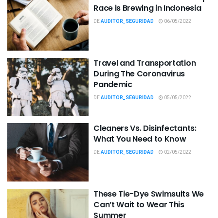
Race is Brewing in Indonesia
DE
AUDITOR_SEGURIDAD
06/05/2022
Travel and Transportation
During The Coronavirus
Pandemic
DE
AUDITOR_SEGURIDAD
05/05/2022
Cleaners Vs. Disinfectants:
What You Need to Know
DE
AUDITOR_SEGURIDAD
02/05/2022
These Tie-Dye Swimsuits We
Can’t Wait to Wear This
Summer