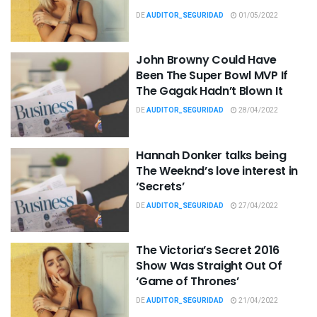
DE
AUDITOR_SEGURIDAD
01/05/2022
John Browny Could Have
Been The Super Bowl MVP If
The Gagak Hadn’t Blown It
DE
AUDITOR_SEGURIDAD
28/04/2022
Hannah Donker talks being
The Weeknd’s love interest in
‘Secrets’
DE
AUDITOR_SEGURIDAD
27/04/2022
The Victoria’s Secret 2016
Show Was Straight Out Of
‘Game of Thrones’
DE
AUDITOR_SEGURIDAD
21/04/2022